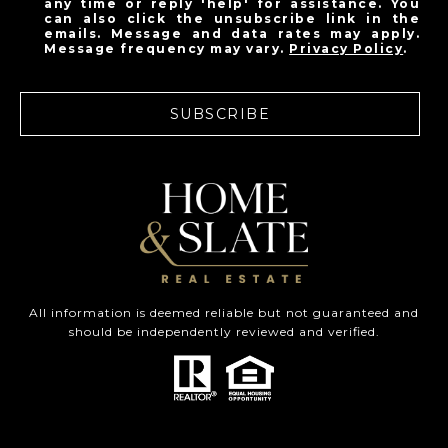
any time or reply 'help' for assistance. You
can also click the unsubscribe link in the
emails. Message and data rates may apply.
Message frequency may vary.
Privacy Policy
.
SUBSCRIBE
All information is deemed reliable but not guaranteed and
should be independently reviewed and verified.