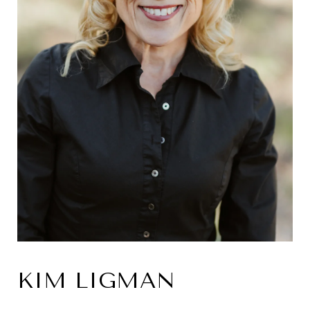
KIM LIGMAN