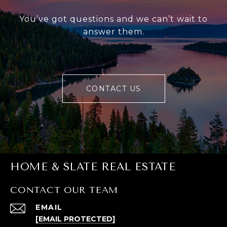
You’ve got questions and we can’t wait to
answer them.
CONTACT US
HOME & SLATE REAL ESTATE
CONTACT OUR TEAM
EMAIL
[EMAIL PROTECTED]