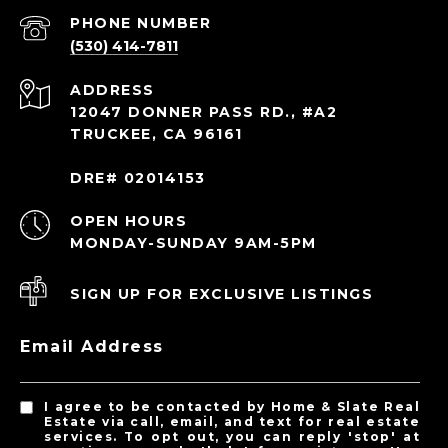
PHONE NUMBER
(530) 414-7811
ADDRESS
12047 DONNER PASS RD., #A2
TRUCKEE, CA 96161
DRE# 02014153
OPEN HOURS
MONDAY-SUNDAY 9AM-5PM
SIGN UP FOR EXCLUSIVE LISTINGS
Email Address
I agree to be contacted by Home & Slate Real
Estate via call, email, and text for real estate
services. To opt out, you can reply 'stop' at