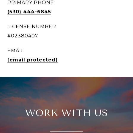
PRIMARY PHONE
(530) 444-6845
LICENSE NUMBER
#02380407
EMAIL
[email protected]
WORK WITH US