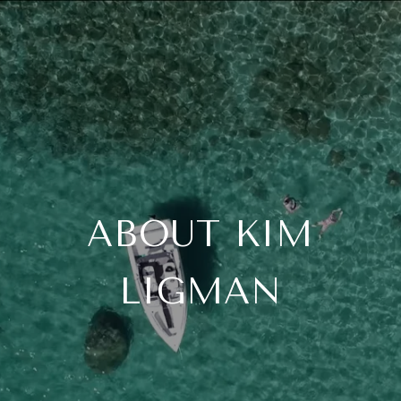
ABOUT KIM
LIGMAN