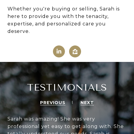
Whether you're buying or selling, Sarah is
here to provide you with the tenacity,
expertise, and personalized care you
deserve.
TESTIMONIALS
PREVIOUS
NEXT
Sarah was amazing! She was very
professional yet easy to get along with. She
totally understood our needs. Sarah is