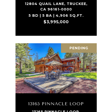
12804 QUAIL LANE, TRUCKEE,
CA 96161-0000
5 BD | 5 BA | 4,906 SQ.FT.
$3,995,000
PENDING
13165 PINNACLE LOOP
13165 PINNACLE LOOP,