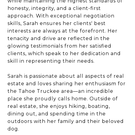
while maintaining the highest standards of
honesty, integrity, and a client-first
approach. With exceptional negotiation
skills, Sarah ensures her clients' best
interests are always at the forefront. Her
tenacity and drive are reflected in the
glowing testimonials from her satisfied
clients, which speak to her dedication and
skill in representing their needs.
Sarah is passionate about all aspects of real
estate and loves sharing her enthusiasm for
the Tahoe Truckee area—an incredible
place she proudly calls home. Outside of
real estate, she enjoys hiking, boating,
dining out, and spending time in the
outdoors with her family and their beloved
dog.