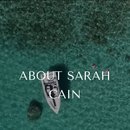
ABOUT SARAH
CAIN