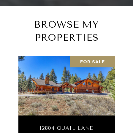
BROWSE MY
PROPERTIES
FOR SALE
12804 QUAIL LANE