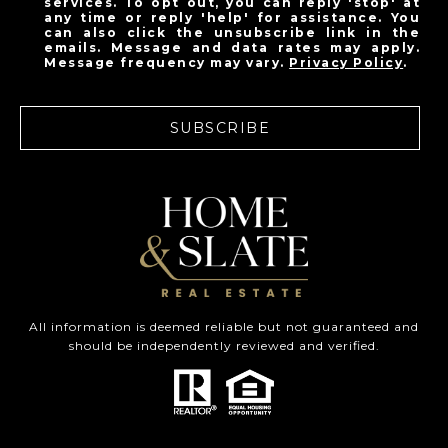
services. To opt out, you can reply 'stop' at
any time or reply 'help' for assistance. You
can also click the unsubscribe link in the
emails. Message and data rates may apply.
Message frequency may vary.
Privacy Policy
.
SUBSCRIBE
All information is deemed reliable but not guaranteed and
should be independently reviewed and verified.