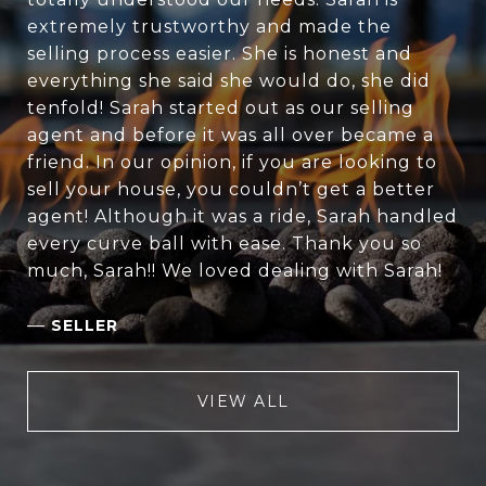
extremely trustworthy and made the
selling process easier. She is honest and
everything she said she would do, she did
tenfold! Sarah started out as our selling
agent and before it was all over became a
friend. In our opinion, if you are looking to
sell your house, you couldn’t get a better
agent! Although it was a ride, Sarah handled
every curve ball with ease. Thank you so
much, Sarah!! We loved dealing with Sarah!
—
SELLER
VIEW ALL