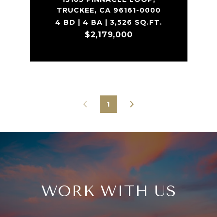
TRUCKEE, CA 96161-0000
4 BD | 4 BA | 3,526 SQ.FT.
$2,179,000
1
WORK WITH US