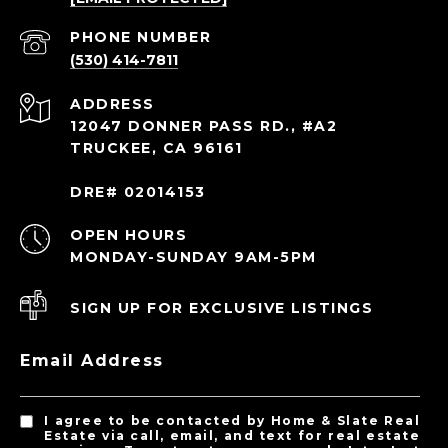
PHONE NUMBER
(530) 414-7811
ADDRESS
12047 DONNER PASS RD., #A2
TRUCKEE, CA 96161
DRE# 02014153
OPEN HOURS
MONDAY-SUNDAY 9AM-5PM
SIGN UP FOR EXCLUSIVE LISTINGS
Email Address
I agree to be contacted by Home & Slate Real
Estate via call, email, and text for real estate