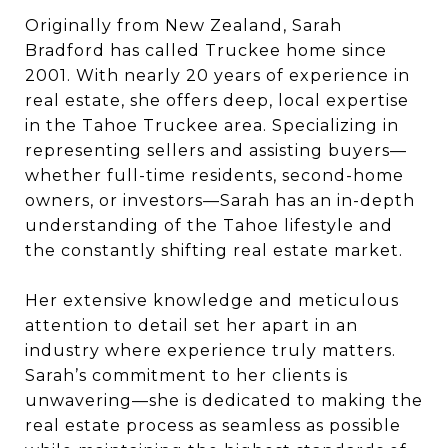
Originally from New Zealand, Sarah
Bradford has called Truckee home since
2001. With nearly 20 years of experience in
real estate, she offers deep, local expertise
in the Tahoe Truckee area. Specializing in
representing sellers and assisting buyers—
whether full-time residents, second-home
owners, or investors—Sarah has an in-depth
understanding of the Tahoe lifestyle and
the constantly shifting real estate market.
Her extensive knowledge and meticulous
attention to detail set her apart in an
industry where experience truly matters.
Sarah’s commitment to her clients is
unwavering—she is dedicated to making the
real estate process as seamless as possible