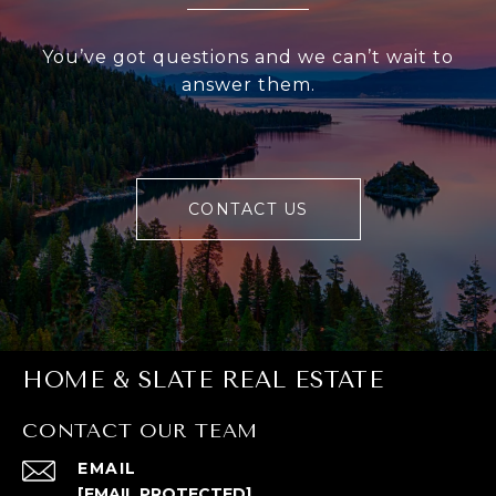
You’ve got questions and we can’t wait to
answer them.
CONTACT US
HOME & SLATE REAL ESTATE
CONTACT OUR TEAM
EMAIL
[EMAIL PROTECTED]