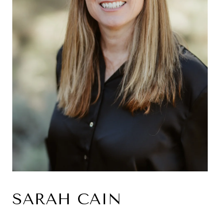
SARAH CAIN