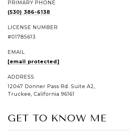
PRIMARY PHONE
(530) 386-6138
LICENSE NUMBER
#01785613
EMAIL
[email protected]
ADDRESS
12047 Donner Pass Rd. Suite A2,
Truckee, California 96161
GET TO KNOW ME