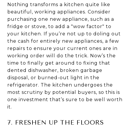
Nothing transforms a kitchen quite like
beautiful, working appliances. Consider
purchasing one new appliance, such as a
fridge or stove, to add a "wow factor" to
your kitchen. If you’re not up to doling out
the cash for entirely new appliances, a few
repairs to ensure your current ones are in
working order will do the trick. Now’s the
time to finally get around to fixing that
dented dishwasher, broken garbage
disposal, or burned-out light in the
refrigerator. The kitchen undergoes the
most scrutiny by potential buyers, so this is
one investment that’s sure to be well worth
it.
7. FRESHEN UP THE FLOORS