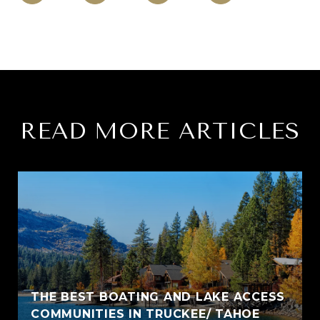
READ MORE ARTICLES
THE BEST BOATING AND LAKE ACCESS
COMMUNITIES IN TRUCKEE/ TAHOE