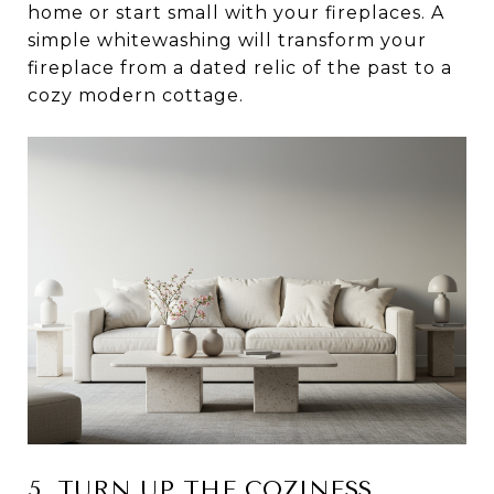
home or start small with your fireplaces. A
simple whitewashing will transform your
fireplace from a dated relic of the past to a
cozy modern cottage.
5. TURN UP THE COZINESS