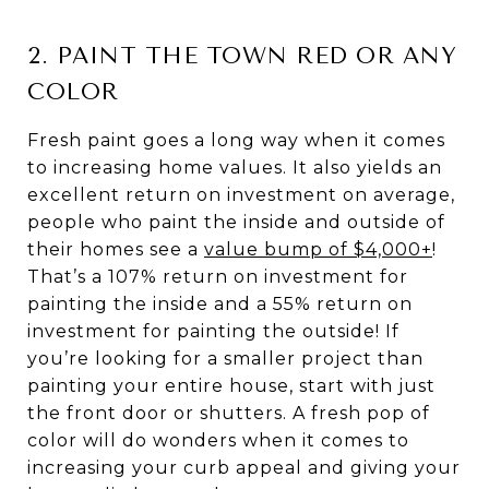
2. PAINT THE TOWN RED OR ANY
COLOR
Fresh paint goes a long way when it comes
to increasing home values. It also yields an
excellent return on investment on average,
people who paint the inside and outside of
their homes see a
value bump of $4,000+
!
That’s a 107% return on investment for
painting the inside and a 55% return on
investment for painting the outside! If
you’re looking for a smaller project than
painting your entire house, start with just
the front door or shutters. A fresh pop of
color will do wonders when it comes to
increasing your curb appeal and giving your