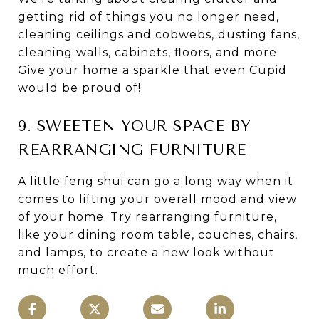
getting rid of things you no longer need,
cleaning ceilings and cobwebs, dusting fans,
cleaning walls, cabinets, floors, and more.
Give your home a sparkle that even Cupid
would be proud of!
9. SWEETEN YOUR SPACE BY
REARRANGING FURNITURE
A little feng shui can go a long way when it
comes to lifting your overall mood and view
of your home. Try rearranging furniture,
like your dining room table, couches, chairs,
and lamps, to create a new look without
much effort.