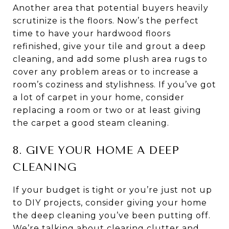
Another area that potential buyers heavily
scrutinize is the floors. Now’s the perfect
time to have your hardwood floors
refinished, give your tile and grout a deep
cleaning, and add some plush area rugs to
cover any problem areas or to increase a
room’s coziness and stylishness. If you’ve got
a lot of carpet in your home, consider
replacing a room or two or at least giving
the carpet a good steam cleaning.
8. GIVE YOUR HOME A DEEP
CLEANING
If your budget is tight or you’re just not up
to DIY projects, consider giving your home
the deep cleaning you’ve been putting off.
We’re talking about clearing clutter and