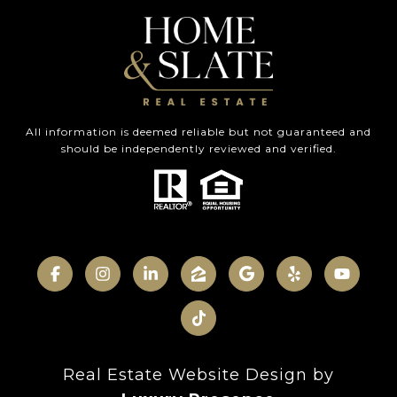
All information is deemed reliable but not guaranteed and
should be independently reviewed and verified.
Real Estate Website Design by