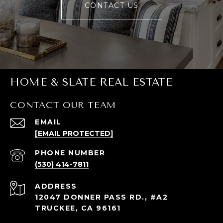
CONTACT US
HOME & SLATE REAL ESTATE
CONTACT OUR TEAM
EMAIL
[EMAIL PROTECTED]
PHONE NUMBER
(530) 414-7811
ADDRESS
12047 DONNER PASS RD., #A2
TRUCKEE, CA 96161