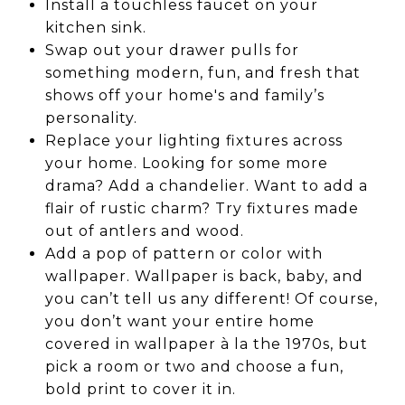
Install a touchless faucet on your
kitchen sink.
Swap out your drawer pulls for
something modern, fun, and fresh that
shows off your home's and family’s
personality.
Replace your lighting fixtures across
your home. Looking for some more
drama? Add a chandelier. Want to add a
flair of rustic charm? Try fixtures made
out of antlers and wood.
Add a pop of pattern or color with
wallpaper. Wallpaper is back, baby, and
you can’t tell us any different! Of course,
you don’t want your entire home
covered in wallpaper à la the 1970s, but
pick a room or two and choose a fun,
bold print to cover it in.