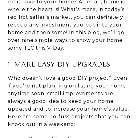
extra love to your home? After all, home is
where the heart is! What’s more, in today’s
red hot seller’s market, you can definitely
recoup any investment you put into your
home and then some! In this blog, we’ll go
over nine simple ways to show your home
some TLC this V-Day.
1. MAKE EASY DIY UPGRADES
Who doesn’t love a good DIY project? Even
if you’re not planning on listing your home
anytime soon, small improvements are
always a good idea to keep your home
updated and to increase your home’s value.
Here are some no-fuss projects that you can
knock out in a weekend: