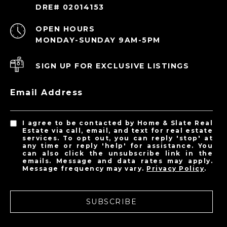
DRE# 02014153
OPEN HOURS
MONDAY-SUNDAY 9AM-5PM
SIGN UP FOR EXCLUSIVE LISTINGS
Email Address
I agree to be contacted by Home & Slate Real
Estate via call, email, and text for real estate
services. To opt out, you can reply 'stop' at
any time or reply 'help' for assistance. You
can also click the unsubscribe link in the
emails. Message and data rates may apply.
Message frequency may vary.
Privacy Policy
.
SUBSCRIBE