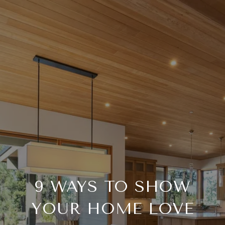
9 WAYS TO SHOW
YOUR HOME LOVE