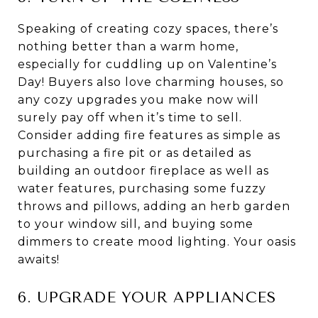
Speaking of creating cozy spaces, there’s
nothing better than a warm home,
especially for cuddling up on Valentine’s
Day! Buyers also love charming houses, so
any cozy upgrades you make now will
surely pay off when it’s time to sell.
Consider adding fire features as simple as
purchasing a fire pit or as detailed as
building an outdoor fireplace as well as
water features, purchasing some fuzzy
throws and pillows, adding an herb garden
to your window sill, and buying some
dimmers to create mood lighting. Your oasis
awaits!
6. UPGRADE YOUR APPLIANCES