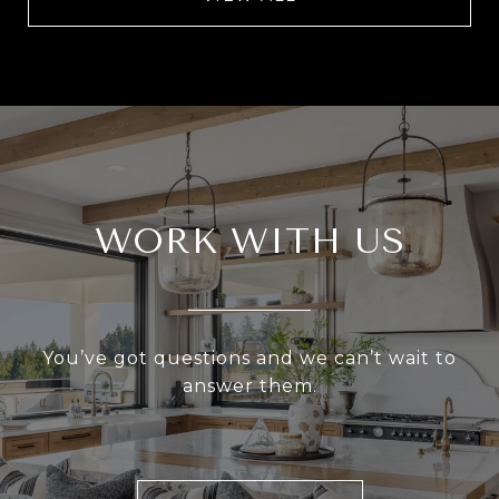
WORK WITH US
You’ve got questions and we can’t wait to
answer them.