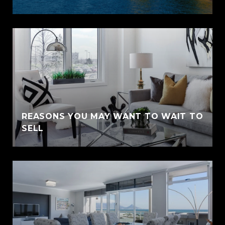
REASONS YOU MAY WANT TO WAIT TO
SELL