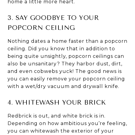
home a little more heart.
3. SAY GOODBYE TO YOUR
POPCORN CEILING
Nothing dates a home faster than a popcorn
ceiling. Did you know that in addition to
being quite unsightly, popcorn ceilings can
also be unsanitary? They harbor dust, dirt,
and even cobwebs yuck! The good news is
you can easily remove your popcorn ceiling
with a wet/dry vacuum and drywall knife.
4. WHITEWASH YOUR BRICK
Redbrick is out, and white brick is in.
Depending on how ambitious you’re feeling,
you can whitewash the exterior of your