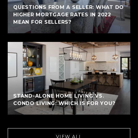
QUESTIONS FROM A SELLER: WHAT DO
HIGHER MORTGAGE RATES IN 2022
MEAN FOR SELLERS?
STAND-ALONE HOME LIVING VS.
CONDO LIVING: WHICH IS FOR YOU?
VIEW ALL