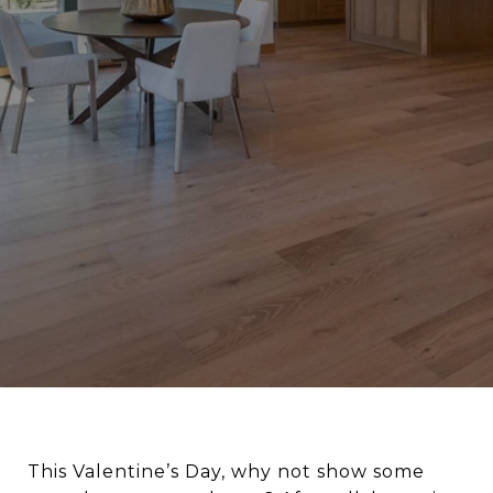
This Valentine’s Day, why not show some