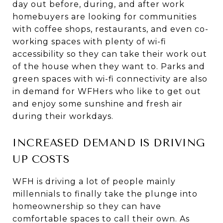
day out before, during, and after work
homebuyers are looking for communities
with coffee shops, restaurants, and even co-
working spaces with plenty of wi-fi
accessibility so they can take their work out
of the house when they want to. Parks and
green spaces with wi-fi connectivity are also
in demand for WFHers who like to get out
and enjoy some sunshine and fresh air
during their workdays.
INCREASED DEMAND IS DRIVING
UP COSTS
WFH is driving a lot of people mainly
millennials to finally take the plunge into
homeownership so they can have
comfortable spaces to call their own. As