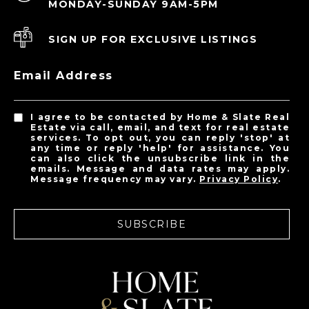
MONDAY-SUNDAY 9AM-5PM
SIGN UP FOR EXCLUSIVE LISTINGS
Email Address
I agree to be contacted by Home & Slate Real
Estate via call, email, and text for real estate
services. To opt out, you can reply 'stop' at
any time or reply 'help' for assistance. You
can also click the unsubscribe link in the
emails. Message and data rates may apply.
Message frequency may vary.
Privacy Policy
.
SUBSCRIBE