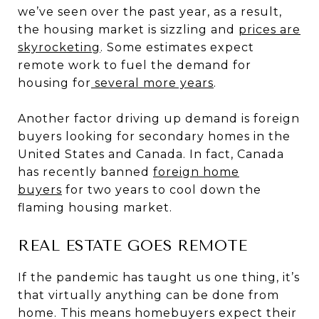
we’ve seen over the past year, as a result,
the housing market is sizzling and
prices are
skyrocketing
. Some estimates expect
remote work to fuel the demand for
housing for
several more years
.
Another factor driving up demand is foreign
buyers looking for secondary homes in the
United States and Canada. In fact, Canada
has recently banned
foreign home
buyers
for two years to cool down the
flaming housing market.
REAL ESTATE GOES REMOTE
If the pandemic has taught us one thing, it’s
that virtually anything can be done from
home. This means homebuyers expect their