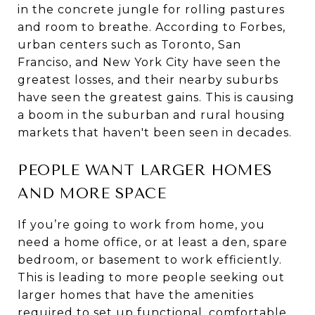
in the concrete jungle for rolling pastures
and room to breathe. According to Forbes,
urban centers such as Toronto, San
Franciso, and New York City have seen the
greatest losses, and their nearby suburbs
have seen the greatest gains. This is causing
a boom in the suburban and rural housing
markets that haven't been seen in decades.
PEOPLE WANT LARGER HOMES
AND MORE SPACE
If you’re going to work from home, you
need a home office, or at least a den, spare
bedroom, or basement to work efficiently.
This is leading to more people seeking out
larger homes that have the amenities
required to set up functional, comfortable