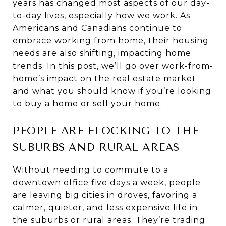
years has changed most aspects of our day-
to-day lives, especially how we work. As
Americans and Canadians continue to
embrace working from home, their housing
needs are also shifting, impacting home
trends. In this post, we’ll go over work-from-
home’s impact on the real estate market
and what you should know if you’re looking
to buy a home or sell your home.
PEOPLE ARE FLOCKING TO THE
SUBURBS AND RURAL AREAS
Without needing to commute to a
downtown office five days a week, people
are leaving big cities in droves, favoring a
calmer, quieter, and less expensive life in
the suburbs or rural areas. They’re trading