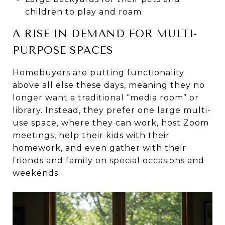
children to play and roam
A RISE IN DEMAND FOR MULTI-
PURPOSE SPACES
Homebuyers are putting functionality
above all else these days, meaning they no
longer want a traditional “media room” or
library. Instead, they prefer one large multi-
use space, where they can work, host Zoom
meetings, help their kids with their
homework, and even gather with their
friends and family on special occasions and
weekends.