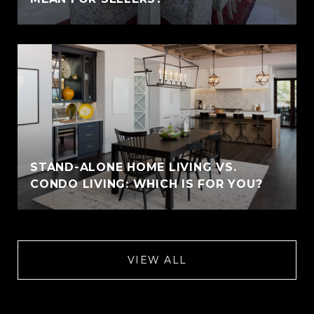
STAND-ALONE HOME LIVING VS.
CONDO LIVING: WHICH IS FOR YOU?
VIEW ALL