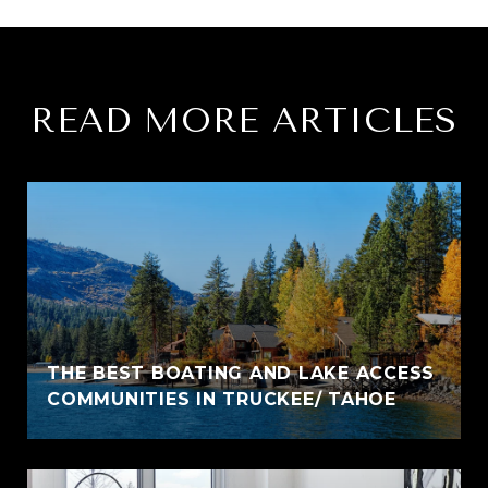
READ MORE ARTICLES
THE BEST BOATING AND LAKE ACCESS
COMMUNITIES IN TRUCKEE/ TAHOE