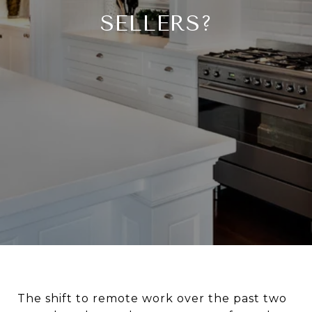
SELLERS?
The shift to remote work over the past two