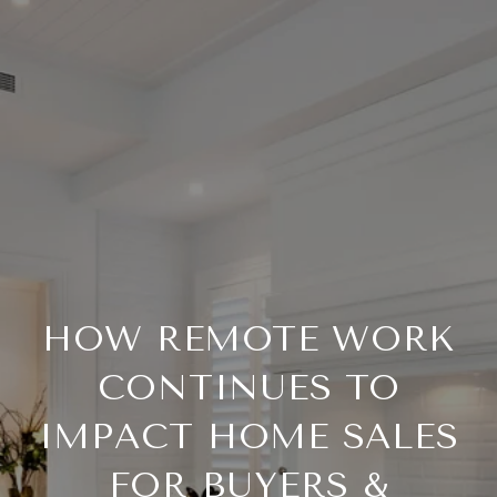
HOW REMOTE WORK
CONTINUES TO
IMPACT HOME SALES
FOR BUYERS &