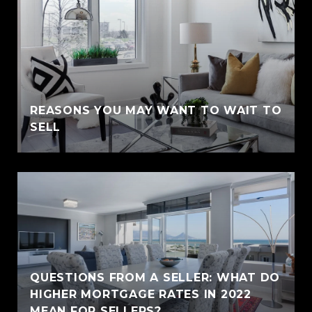
REASONS YOU MAY WANT TO WAIT TO
SELL
QUESTIONS FROM A SELLER: WHAT DO
HIGHER MORTGAGE RATES IN 2022
MEAN FOR SELLERS?