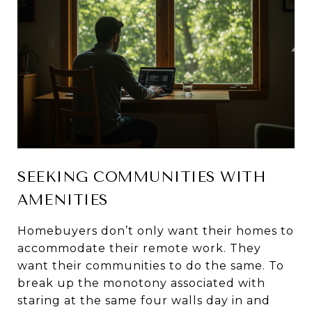
SEEKING COMMUNITIES WITH
AMENITIES
Homebuyers don’t only want their homes to
accommodate their remote work. They
want their communities to do the same. To
break up the monotony associated with
staring at the same four walls day in and