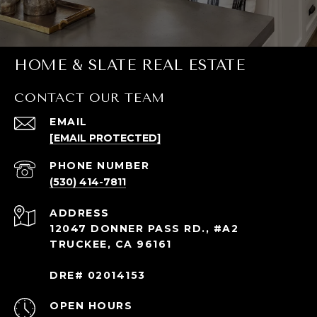
HOME & SLATE REAL ESTATE
CONTACT OUR TEAM
EMAIL
[EMAIL PROTECTED]
PHONE NUMBER
(530) 414-7811
ADDRESS
12047 DONNER PASS RD., #A2
TRUCKEE, CA 96161
DRE# 02014153
OPEN HOURS