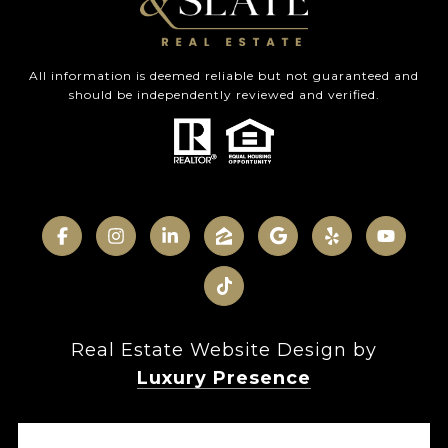
All information is deemed reliable but not guaranteed and
should be independently reviewed and verified.
Real Estate Website Design by
Luxury Presence