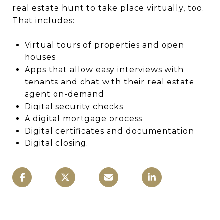
real estate hunt to take place virtually, too.
That includes:
Virtual tours of properties and open
houses
Apps that allow easy interviews with
tenants and chat with their real estate
agent on-demand
Digital security checks
A digital mortgage process
Digital certificates and documentation
Digital closing.