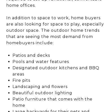
home offices.
In addition to space to work, home buyers
are also looking for space to play, especially
outdoor space. The outdoor home trends
that are seeing the most demand from
homebuyers include:
Patios and decks
Pools and water features
Designated outdoor kitchens and BBQ
areas
Fire pits
Landscaping and flowers
Beautiful outdoor lighting
Patio furniture that comes with the
home
Large backyards for their pets and