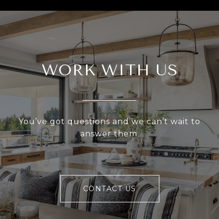
WORK WITH US
You’ve got questions and we can’t wait to
answer them.
CONTACT US