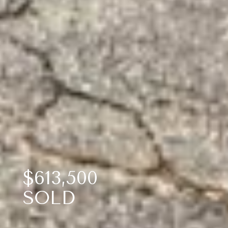
$613,500
SOLD