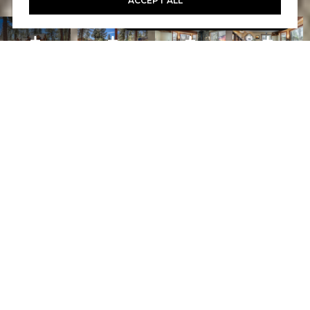
ACCEPT ALL
Book A Free Call With Christy
powered by Calendly
Courtesy of Home and Slate Real Estate
PROPERTY FEATURES
WHAT ITS LIKE