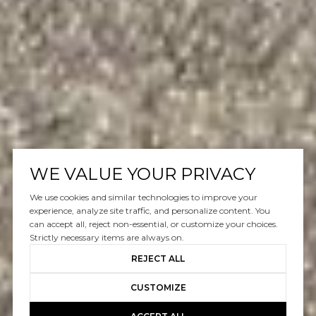
WE VALUE YOUR PRIVACY
We use cookies and similar technologies to improve your
experience, analyze site traffic, and personalize content. You
can accept all, reject non-essential, or customize your choices.
Strictly necessary items are always on.
REJECT ALL
CUSTOMIZE