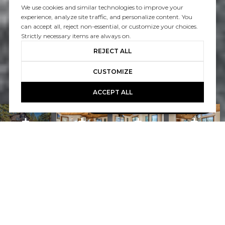
We use cookies and similar technologies to improve your
experience, analyze site traffic, and personalize content. You
can accept all, reject non-essential, or customize your choices.
Strictly necessary items are always on.
REJECT ALL
CUSTOMIZE
ACCEPT ALL
Book A Free Call With Christy
powered by Calendly
Courtesy of Home and Slate Real Estate
PROPERTY FEATURES