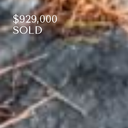
$929,000
SOLD