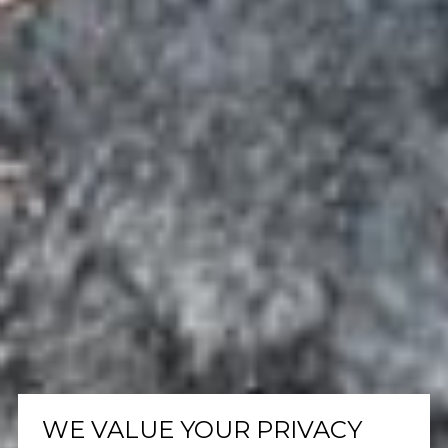
WE VALUE YOUR PRIVACY