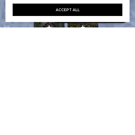
ACCEPT ALL
Book A Free Call With Christy
powered by Calendly
Courtesy of Home and Slate Real Estate
PROPERTY FEATURES
WHAT ITS LIKE