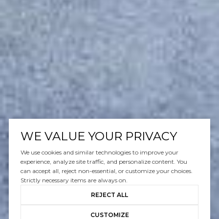
WE VALUE YOUR PRIVACY
We use cookies and similar technologies to improve your
experience, analyze site traffic, and personalize content. You
can accept all, reject non-essential, or customize your choices.
Strictly necessary items are always on.
REJECT ALL
CUSTOMIZE