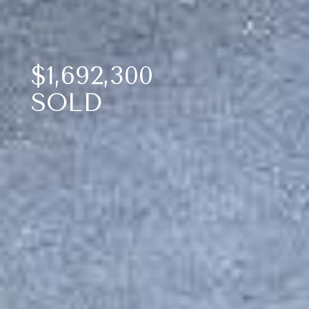
$1,692,300
SOLD