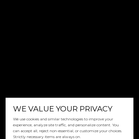
WE VALUE YOUR PRIVACY
We use cookies and similar technologies to improve your
experience, analyze site traffic, and personalize content. You
can accept all, reject non-essential, or customize your choices.
Strictly necessary items are always on.