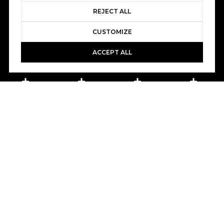
REJECT ALL
CUSTOMIZE
ACCEPT ALL
Book A Free Call With Christy
powered by Calendly
Courtesy of Home and Slate Real Estate
PROPERTY FEATURES