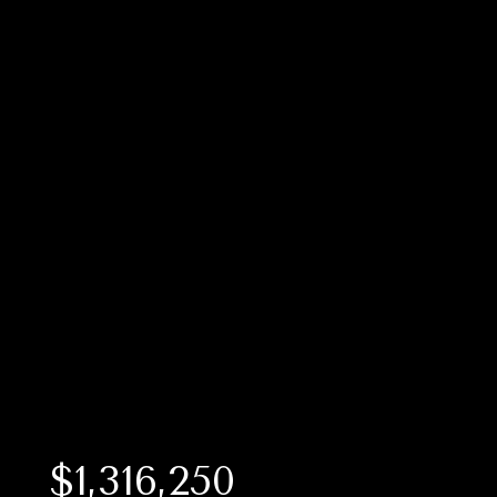
$1,316,250