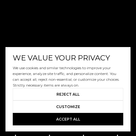
WE VALUE YOUR PRIVACY
We use cookies and similar technologies to improve your
experience, analyze site traffic, and personalize content. You
can accept all, reject non-essential, or customize your choices.
Strictly necessary items are always on.
REJECT ALL
CUSTOMIZE
ACCEPT ALL
Book A Free Call With Christy
powered by Calendly