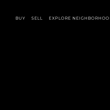
BUY
SELL
EXPLORE NEIGHBORHOO