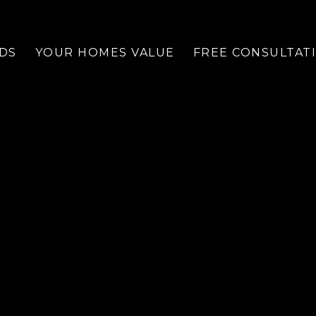
DS
YOUR HOMES VALUE
FREE CONSULTAT