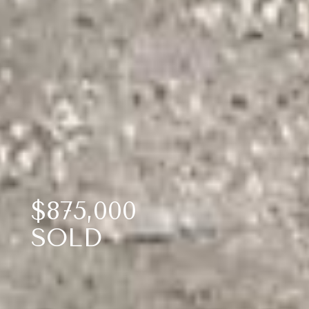
$875,000
SOLD