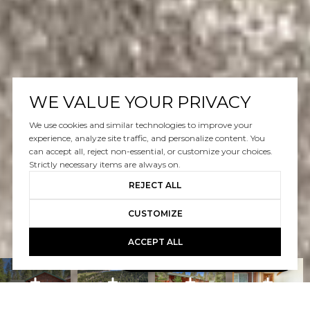
WE VALUE YOUR PRIVACY
We use cookies and similar technologies to improve your
experience, analyze site traffic, and personalize content. You
can accept all, reject non-essential, or customize your choices.
Strictly necessary items are always on.
REJECT ALL
CUSTOMIZE
ACCEPT ALL
Book A Free Call With Christy
powered by Calendly