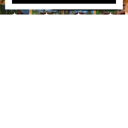
Book A Free Call With Christy
powered by Calendly
Courtesy of Home and Slate Real Estate
PROPERTY FEATURES
WHAT ITS LIKE