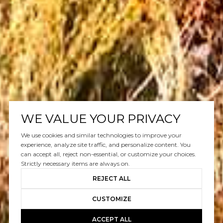
WE VALUE YOUR PRIVACY
We use cookies and similar technologies to improve your
experience, analyze site traffic, and personalize content. You
can accept all, reject non-essential, or customize your choices.
Strictly necessary items are always on.
REJECT ALL
CUSTOMIZE
ACCEPT ALL