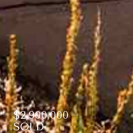
$2,900,000
SOLD