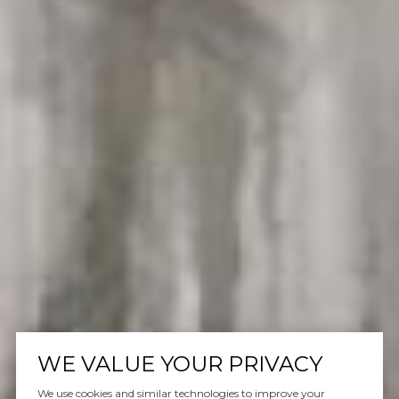
WE VALUE YOUR PRIVACY
We use cookies and similar technologies to improve your