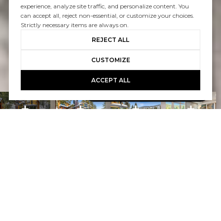
experience, analyze site traffic, and personalize content. You
can accept all, reject non-essential, or customize your choices.
Strictly necessary items are always on.
REJECT ALL
CUSTOMIZE
ACCEPT ALL
Book A Free Call With Christy
powered by Calendly
Courtesy of Home and Slate Real Estate
PROPERTY FEATURES