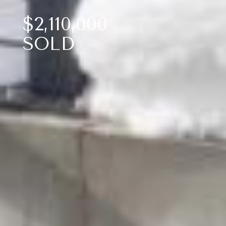
$2,110,000
SOLD