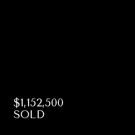
$1,152,500
SOLD