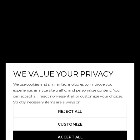
WE VALUE YOUR PRIVACY
We use cookies and similar technologies to improve your
experience, analyze site traffic, and personalize content. You
can accept all, reject non-essential, or customize your choices.
Strictly necessary items are always on.
REJECT ALL
CUSTOMIZE
ACCEPT ALL