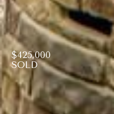
$425,000
SOLD