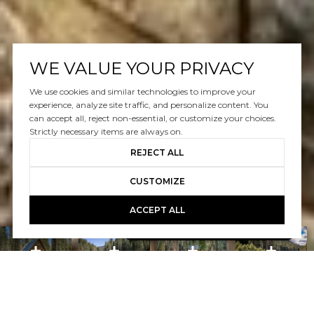
WE VALUE YOUR PRIVACY
We use cookies and similar technologies to improve your
experience, analyze site traffic, and personalize content. You
can accept all, reject non-essential, or customize your choices.
Strictly necessary items are always on.
REJECT ALL
CUSTOMIZE
ACCEPT ALL
Book A Free Call With Christy
powered by Calendly
Courtesy of Home and Slate Real Estate